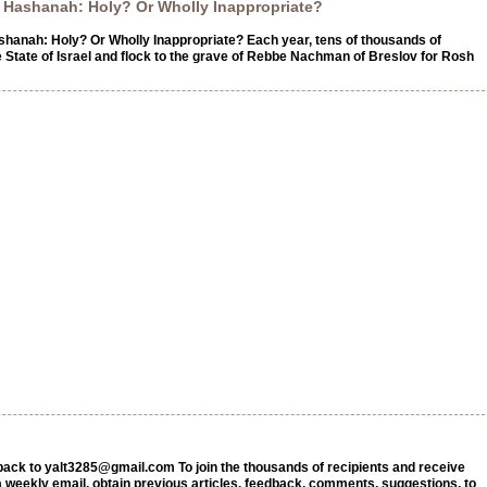
Hashanah: Holy? Or Wholly Inappropriate?
anah: Holy? Or Wholly Inappropriate? Each year, tens of thousands of
e State of Israel and flock to the grave of Rebbe Nachman of Breslov for Rosh
back to
yalt3285@gmail.com
To join the thousands of recipients and receive
a weekly email, obtain previous articles, feedback, comments, suggestions, to