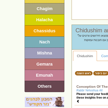
Chagim
Halacha
Chassidus
"מתחילים שנה חדשה עם תוכן מעורר השראה. מחפשים דברי תורה לראש השנה? בעמוד זה תמצאו חידושים וורטים על
תקיעת שופר, המלכת
Nach
Mishna
Chidushim
Com
Gemara
ראש השנה
יום כיפור
Emunah
Others
Conception Of The
Rabbi Yehoshua Alt
Please send your feed
these insights free on 