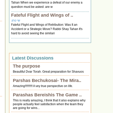
Tahan When we experience a defeat of our enemy a
question must be asked: are w
Fateful Flight and Wings of ..
שי טחן
Fateful Flight and Wings of Retribution: Was It an
Accident or a Strategic Move? Rabbi Shay Tahan It's
hard to avoid seeing the similari
Latest Discussions
The purpose
Beautiful Dvar Torah. Great preparation for Shavuos
Parshas Bechukosai- The Mira..
Amazing!!!!!!!!!! A vey true perspective on life.
Parashas Bereishis The Game ..
This is really amazing, I think that it also explains why
people actually feel satisfaction when the team they
are going for wins...