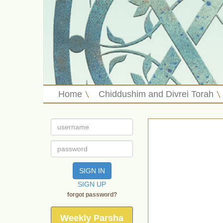
Home
Chiddushim and Divrei Torah
SIGN IN
SIGN UP
forgot password?
Weekly Parsha