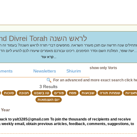
Chidushim and Divrei Torah לראש השנה
 השם וסדר הסימנים. ריכזנו עבורכם מאמרים שיעזרו לכם להגיע ליום הדין עם תובנות עמוקו
ורעיונות
קרא עוד...
show only Vorts
ments
Newsletters
Shiurim
For an advanced and more exact search click h
3 Results
סוכות
חנוכה
טו בשבט
פורים
פסח
שבועות
שמחת תורה
תעניות
יום העצמאות
 Year
back to
yalt3285@gmail.com
To join the thousands of recipients and receive
a weekly email, obtain previous articles, feedback, comments, suggestions, to