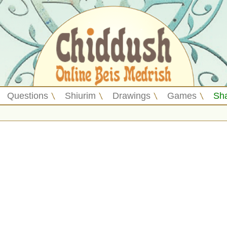
Questions
Shiurim
Drawings
Games
Sh