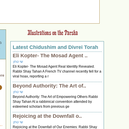
Latest Chidushim and Divrei Torah
ת
 מרתקים לשולחן החג."
Eli Kopter- The Mosad Agent ..
שי טחן
Eli Kopter- The Mosad Agent Real Identity Revealed.
Rabbi Shay Tahan A French TV channel recently fell for a
ere
viral hoax, reporting a r
Beyond Authority: The Art of..
שי טחן
Beyond Authority: The Art of Empowering Others Rabbi
Shay Tahan At a rabbinical convention attended by
esteemed scholars from previous ge
Rejoicing at the Downfall o..
שי טחן
Rejoicing at the Downfall of Our Enemies: Rabbi Shay