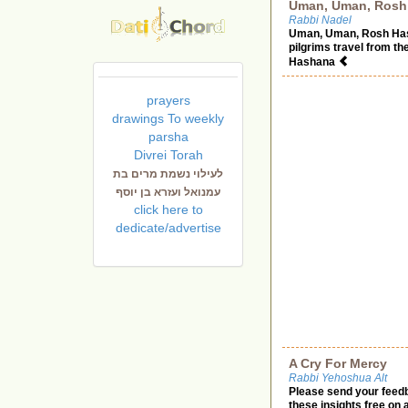
Uman, Uman, Rosh 
Rabbi Nadel
Uman, Uman, Rosh Hash
pilgrims travel from th
Hashana
prayers
drawings To weekly
parsha
Divrei Torah
לעילוי נשמת מרים בת
עמנואל ועזרא בן יוסף
click here to
dedicate/advertise
A Cry For Mercy
Rabbi Yehoshua Alt
Please send your feed
these insights free on 