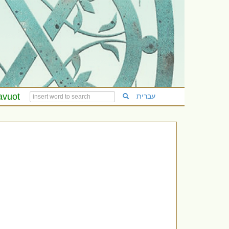
avuot
עברית