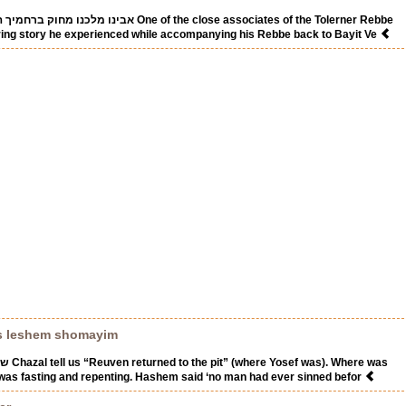
ו One of the close associates of the Tolerner Rebbe
iring story he experienced while accompanying his Rebbe back to Bayit Ve
s leshem shomayim
ere was
was fasting and repenting. Hashem said ‘no man had ever sinned befor