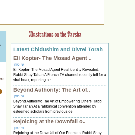
Latest Chidushim and Divrei Torah
ם
תפילה."
Eli Kopter- The Mosad Agent ..
שי טחן
Eli Kopter- The Mosad Agent Real Identity Revealed.
Rabbi Shay Tahan A French TV channel recently fell for a
ere
viral hoax, reporting a r
Beyond Authority: The Art of..
שי טחן
Beyond Authority: The Art of Empowering Others Rabbi
Shay Tahan At a rabbinical convention attended by
esteemed scholars from previous ge
Rejoicing at the Downfall o..
שי טחן
Rejoicing at the Downfall of Our Enemies: Rabbi Shay