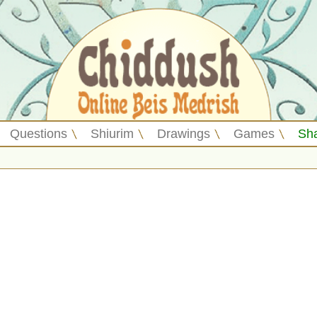
Questions
Shiurim
Drawings
Games
Sh