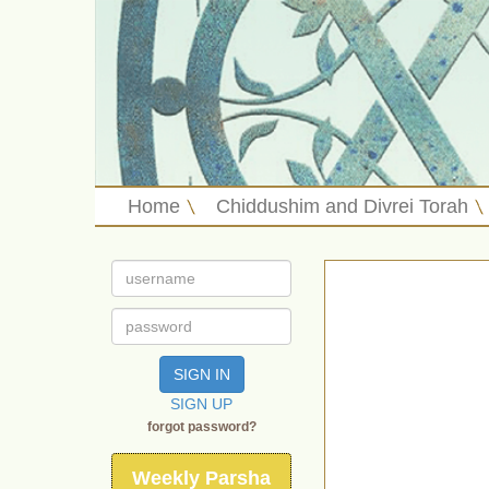
Home
Chiddushim and Divrei Torah
SIGN IN
SIGN UP
forgot password?
Weekly Parsha