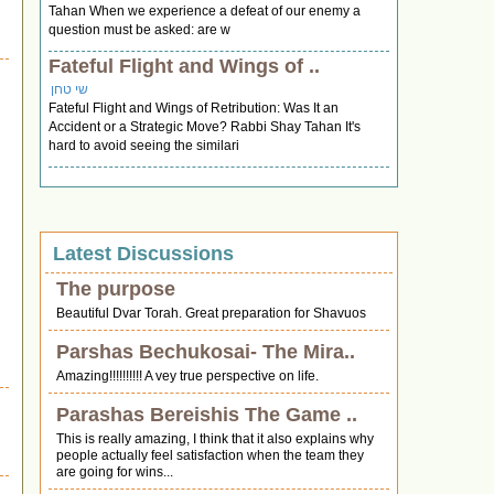
Tahan When we experience a defeat of our enemy a
question must be asked: are w
Fateful Flight and Wings of ..
שי טחן
Fateful Flight and Wings of Retribution: Was It an
Accident or a Strategic Move? Rabbi Shay Tahan It's
hard to avoid seeing the similari
Latest Discussions
The purpose
Beautiful Dvar Torah. Great preparation for Shavuos
Parshas Bechukosai- The Mira..
Amazing!!!!!!!!!! A vey true perspective on life.
Parashas Bereishis The Game ..
This is really amazing, I think that it also explains why
people actually feel satisfaction when the team they
are going for wins...