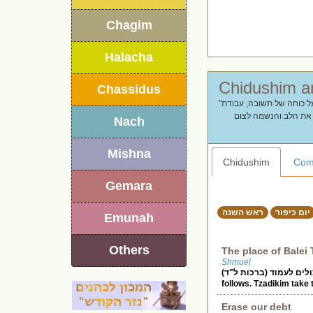
Chagim
Halacha
Chassidus
"נכנסים ליום הקדוש בשנה. מחפשים חידושים ודברי תורה ליום כיפור? כאן תמצאו דברי תורה על כוחה של תשובה, עבודת
כהן גדול והמשמעות של
Nach
Mishna
Chidushim
Com
Gemara
ראש השנה
יום כיפור
Emunah
Others
The place of Balei
Shmuel
במקום שבעלי תשובה עומדים איו 
Erase our debt