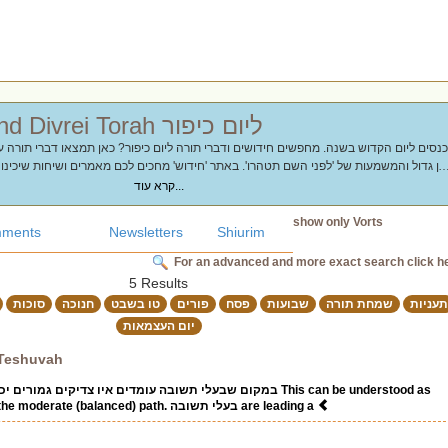
Chidushim and Divrei Torah ליום כיפור
 'לפני השם תטהרו'. באתר 'חידוש' מחכים לכם מאמרים ושיחות שיכינו את הלב והנשמה לצו
ול
קרא עוד...
show only Vorts
ments
Newsletters
Shiurim
For an advanced and more exact search click h
5 Results
סוכות
חנוכה
טו בשבט
פורים
פסח
שבועות
שמחת תורה
תעניות
יום העצמאות
 Teshuvah
צדיקים גמורים יכולים לעמוד (ברכות ל"ד) This can be understood as
follows. Tzadikim take the moderate (balanced) path. בעלי תשובה are leading a