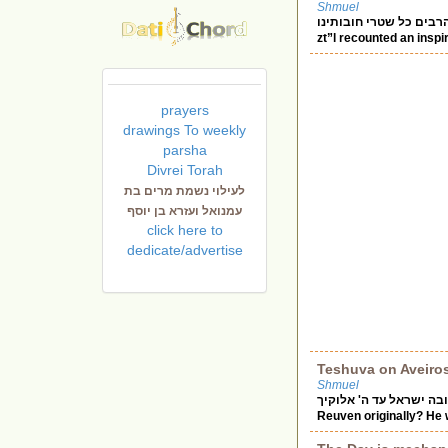
Shmuel
אבינו מלכנו מחוק ברחמיך הרבים כל שטרי חובותינ
zt”l recounted an insp
prayers
drawings To weekly
parsha
Divrei Torah
לעילוי נשמת מרים בת
עמנואל ועזרא בן יוסף
click here to
dedicate/advertise
Teshuva on Aveiro
Shmuel
שובה ישראל עד ה' אלוקיך Chazal tell us “Reuven returned to the pit” (where Yosef was). Wh
Reuven originally? He 