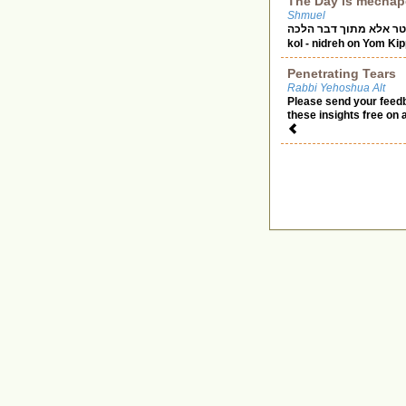
The Day is mechap
Shmuel
אל יפטר אלא מתוך דבר הלכה Rabbi Yisroel Salanter zt”l during a moment of heart
kol - nidreh on Yom Ki
Penetrating Tears
Rabbi Yehoshua Alt
Please send your feed
these insights free on