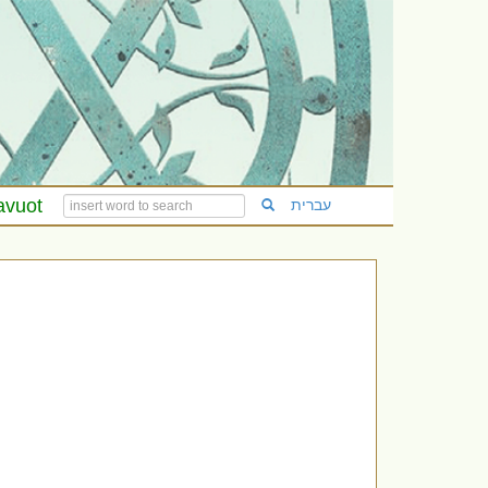
avuot
עברית