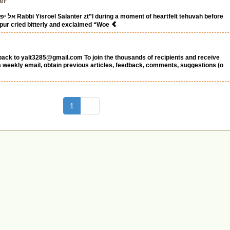
er
felt tehuvah before
ppur cried bitterly and exclaimed “Woe
back to
yalt3285@gmail.com
To join the thousands of recipients and receive
 a weekly email, obtain previous articles, feedback, comments, suggestions (o
(current)
1
...