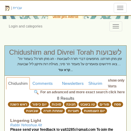
|
עברית
Toggl
navig
Login and categories
Toggle
navigati
Chidushim and Divrei Torah לשבועות
"זמן מתן תורתנו. מחפשים דברי תורה לשבועות - חג מתן תורה? בעמוד זה
תמצאו חידושים ומאמרים על מעמד הר סיני, מגילת רות ותיקון ליל שבועות.
ריכזנו עבורכם וורטים ושיחות שיעמיקו את הקשר שלכם לתורה ויהפכו את חג
קרא עוד...
הקציר לזמן של התעלות רוחנית."
show only
Chidushim
Comments
Newsletters
Shiurim
Vorts
For an advanced and more exact search click here
8 Results
ראש השנה
יום כיפור
סוכות
חנוכה
טו בשבט
פורים
פסח
שבועות
שמחת תורה
תעניות
יום העצמאות
Lingering Light
Rabbi Yehoshua Alt
Please send your feedback to
yalt3285@gmail.com
To join the