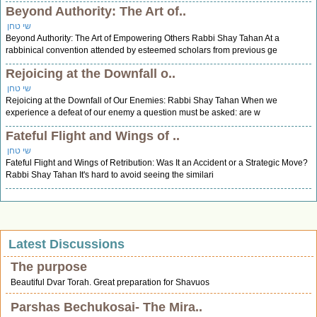
Beyond Authority: The Art of..
שי טחן
Beyond Authority: The Art of Empowering Others Rabbi Shay Tahan At a
rabbinical convention attended by esteemed scholars from previous ge
Rejoicing at the Downfall o..
שי טחן
Rejoicing at the Downfall of Our Enemies: Rabbi Shay Tahan When we
experience a defeat of our enemy a question must be asked: are w
Fateful Flight and Wings of ..
שי טחן
Fateful Flight and Wings of Retribution: Was It an Accident or a Strategic Move?
Rabbi Shay Tahan It's hard to avoid seeing the similari
Latest Discussions
The purpose
Beautiful Dvar Torah. Great preparation for Shavuos
Parshas Bechukosai- The Mira..