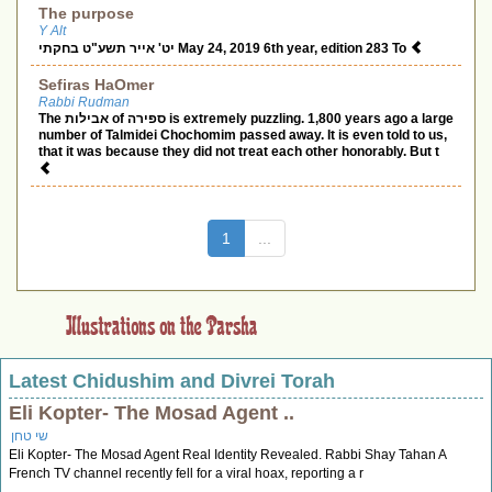
The purpose
Y Alt
יט' אייר תשע"ט בחקתי May 24, 2019 6th year, edition 283 To
Sefiras HaOmer
Rabbi Rudman
The אבילות of ספירה is extremely puzzling. 1,800 years ago a large
number of Talmidei Chochomim passed away. It is even told to us,
that it was because they did not treat each other honorably. But t
(current)
1
...
Latest Chidushim and Divrei Torah
Eli Kopter- The Mosad Agent ..
שי טחן
Eli Kopter- The Mosad Agent Real Identity Revealed. Rabbi Shay Tahan A
French TV channel recently fell for a viral hoax, reporting a r