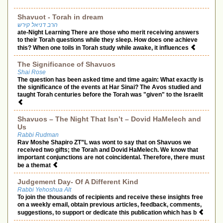
Shavuot - Torah in dream
הרב דניאל קירש
ate-Night Learning There are those who merit receiving answers
to their Torah questions while they sleep. How does one achieve
this? When one toils in Torah study while awake, it influences
The Significance of Shavuos
Shai Rose
The question has been asked time and time again: What exactly is
the significance of the events at Har Sinai? The Avos studied and
taught Torah centuries before the Torah was "given" to the Israelit
Shavuos – The Night That Isn’t – Dovid HaMelech and
Us
Rabbi Rudman
Rav Moshe Shapiro ZT”L was wont to say that on Shavuos we
received two gifts; the Torah and Dovid HaMelech. We know that
important conjunctions are not coincidental. Therefore, there must
be a themat
Judgement Day- Of A Different Kind
Rabbi Yehoshua Alt
To join the thousands of recipients and receive these insights free
on a weekly email, obtain previous articles, feedback, comments,
suggestions, to support or dedicate this publication which has b