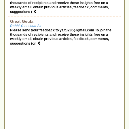
thousands of recipients and receive these insights free on a
weekly email, obtain previous articles, feedback, comments,
suggestions (
Great Geula
Rabbi Yehoshua Alt
Please send your feedback to
yalt3285@gmail.com
To join the
thousands of recipients and receive these insights free on a
weekly email, obtain previous articles, feedback, comments,
suggestions (on